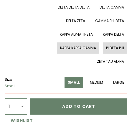
DELTA DELTA DELTA
DELTA GAMMA
DELTA ZETA
GAMMA PHI BETA
KAPPA ALPHA THETA
KAPPA DELTA
KAPPA KAPPA GAMMA
PI BETA PHI
ZETA TAU ALPHA
Size
SMALL
MEDIUM
LARGE
Small
1
ADD TO CART
WISHLIST