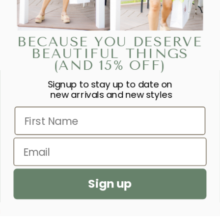
BECAUSE YOU DESERVE
BEAUTIFUL THINGS
(AND 15% OFF)
Signup to stay up to date on
“SHE IS CLOTHED IN STRENGTH
new arrivals and new styles
AND DIGNITY AND LAUGHS
First Name
WITHOUT FEAR OF THE FUTURE.”
– PROVERBS 31:25
Email
SEND US A PRAYER REQUEST
Sign up