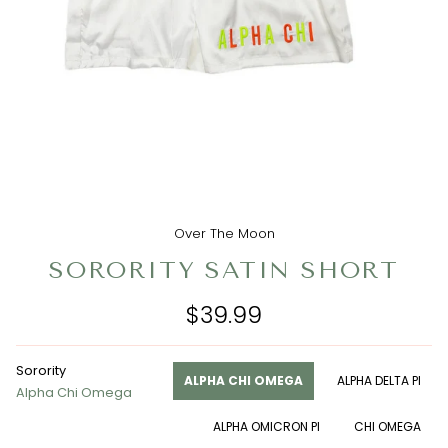
Over The Moon
SORORITY SATIN SHORT
$39.99
Sorority
ALPHA CHI OMEGA
ALPHA DELTA PI
Alpha Chi Omega
ALPHA OMICRON PI
CHI OMEGA