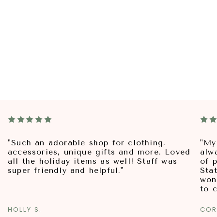
"Such an adorable shop for clothing,
"My
accessories, unique gifts and more. Loved
alw
all the holiday items as well! Staff was
of p
super friendly and helpful."
Sta
won
to 
HOLLY S.
COR