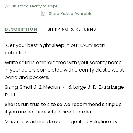
In stock, ready to ship!
Store Pickup Available
DESCRIPTION
SHIPPING & RETURNS
Get your best night sleep in our luxury satin
collection!
White satin is embroidered with your sorority name
in your colors completed with a comfy elastic waist
band and pockets.
Sizing: Small 0-2, Medium 4-6, Large 8-10, Extra Large
12-14
Shorts run true to size so we recommend sizing up
if you are not sure which size to order.
Machine wash inside out on gentle cycle, line dry.