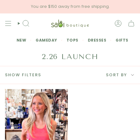
Skip
You are
$150
away from free shipping.
to
content
SEARCH
ACCOU
NEW
GAMEDAY
TOPS
DRESSES
GIFTS
2.26 LAUNCH
SORT
SHOW FILTERS
SORT BY
BY