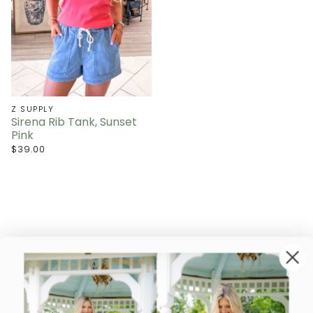
Z SUPPLY
Sirena Rib Tank, Sunset
Pink
$39.00