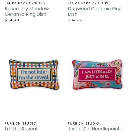
LAURA PARK DESIGNS
LAURA PARK DESIGNS
Rosemary Meadow
Dogwood Ceramic Ring
Ceramic Ring Dish
Dish
$34.99
$34.99
FURBISH STUDIO
FURBISH STUDIO
I'm the Reveal
Just a Girl Needlepoint