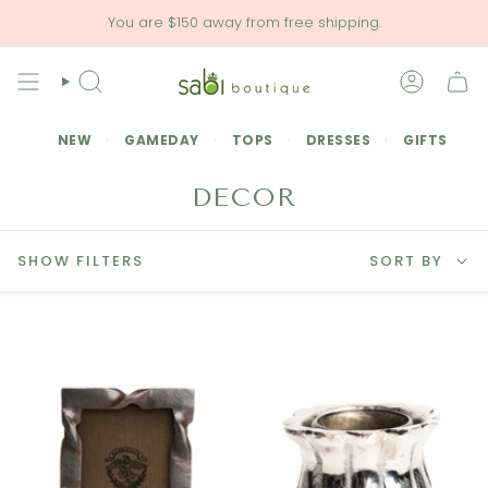
Skip
You are
$150
away from free shipping.
to
content
SEARCH
ACCOU
NEW
GAMEDAY
TOPS
DRESSES
GIFTS
DECOR
SORT
SHOW FILTERS
SORT BY
BY