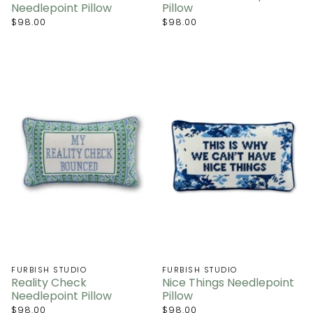
Needlepoint Pillow
Pillow
$98.00
$98.00
FURBISH STUDIO
FURBISH STUDIO
Reality Check
Nice Things Needlepoint
Needlepoint Pillow
Pillow
$98.00
$98.00