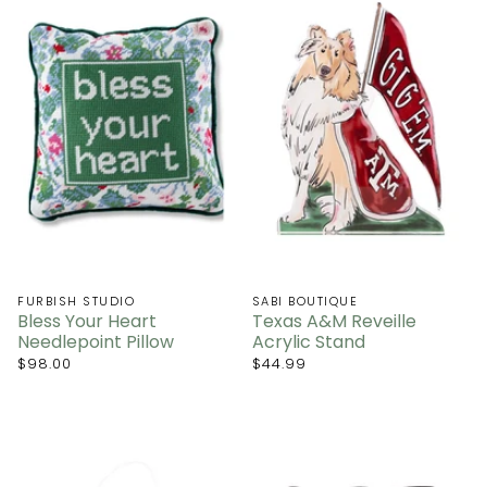
FURBISH STUDIO
SABI BOUTIQUE
Bless Your Heart
Texas A&M Reveille
Needlepoint Pillow
Acrylic Stand
$98.00
$44.99