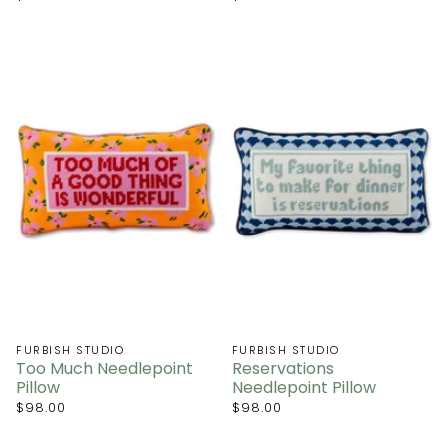
FURBISH STUDIO
FURBISH STUDIO
Too Much Needlepoint
Reservations
Pillow
Needlepoint Pillow
$98.00
$98.00