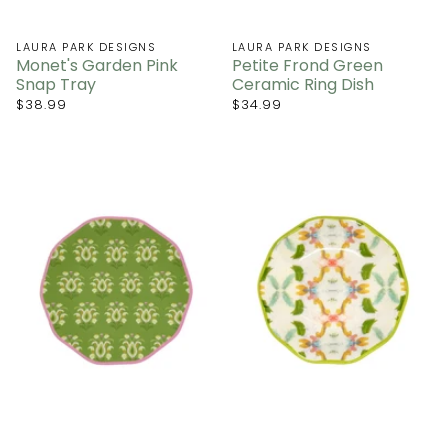
LAURA PARK DESIGNS
LAURA PARK DESIGNS
Monet's Garden Pink
Petite Frond Green
Snap Tray
Ceramic Ring Dish
$38.99
$34.99