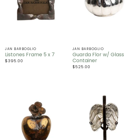
JAN BARBOGLIO
JAN BARBOGLIO
Listones Frame 5 x 7
Guarda Flor w/ Glass
Container
$395.00
$525.00