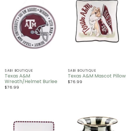
SABI BOUTIQUE
SABI BOUTIQUE
Texas A&M
Texas A&M Mascot Pillow
Wreath/Helmet Burlee
$76.99
$76.99