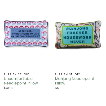
FURBISH STUDIO
FURBISH STUDIO
Uncomfortable
Mahjong Needlepoint
Needlepoint Pillow
Pillow
$98.00
$98.00