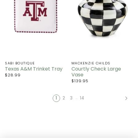
SABI BOUTIQUE
MACKENZIE CHILDS
Texas A&M Trinket Tray
Courtly Check Large
Vase
$28.99
$139.95
…
1
2
3
14