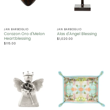
JAN BARBOGLIO
JAN BARBOGLIO
Corazon Oro d'Melon
Alas d'Angel Blessing
Heartblessing
$1,020.00
$115.00