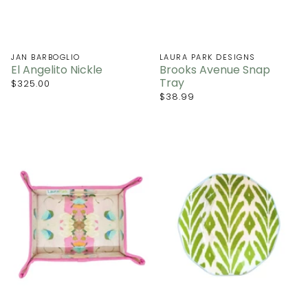
JAN BARBOGLIO
LAURA PARK DESIGNS
El Angelito Nickle
Brooks Avenue Snap
Tray
$325.00
$38.99