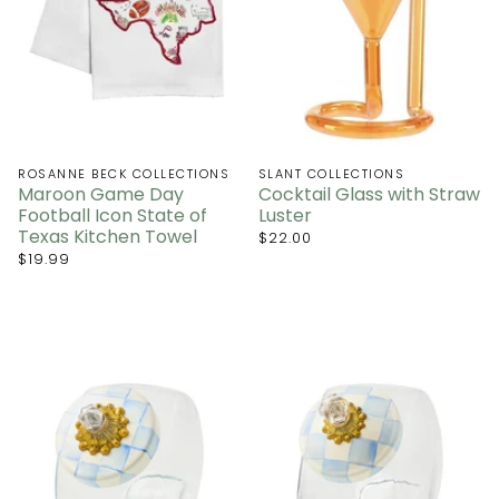
ROSANNE BECK COLLECTIONS
SLANT COLLECTIONS
Maroon Game Day
Cocktail Glass with Straw
Football Icon State of
Luster
Texas Kitchen Towel
$22.00
$19.99