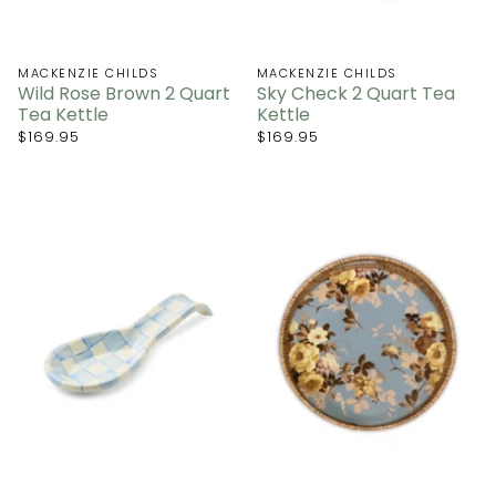
MACKENZIE CHILDS
MACKENZIE CHILDS
Wild Rose Brown 2 Quart
Sky Check 2 Quart Tea
Tea Kettle
Kettle
$169.95
$169.95