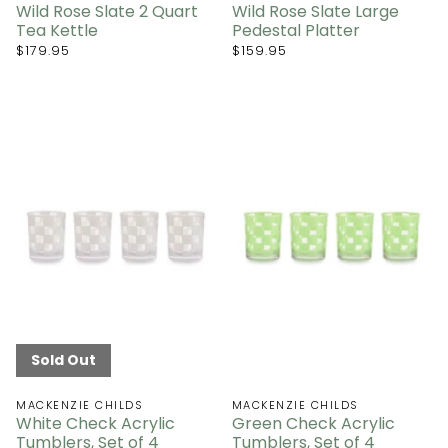
Wild Rose Slate 2 Quart
Wild Rose Slate Large
Tea Kettle
Pedestal Platter
$179.95
$159.95
Sold Out
MACKENZIE CHILDS
MACKENZIE CHILDS
White Check Acrylic
Green Check Acrylic
Tumblers, Set of 4
Tumblers, Set of 4