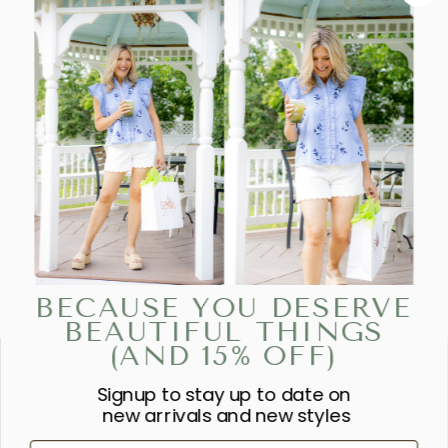
BECAUSE YOU DESERVE
BEAUTIFUL THINGS
(AND 15% OFF)
Signup to stay up to date on
“SHE IS CLOTHED IN STRENGTH
new arrivals and new styles
AND DIGNITY AND LAUGHS
First Name
WITHOUT FEAR OF THE FUTURE.”