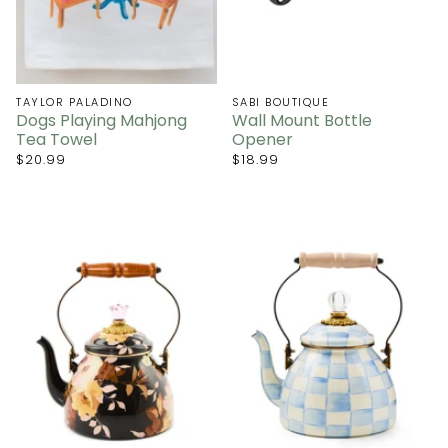
TAYLOR PALADINO
SABI BOUTIQUE
Dogs Playing Mahjong
Wall Mount Bottle
Tea Towel
Opener
$20.99
$18.99