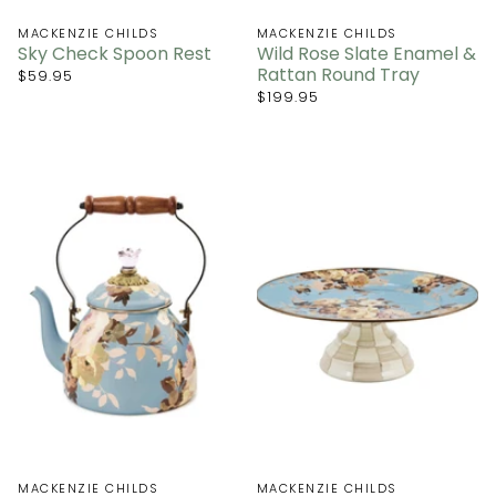
MACKENZIE CHILDS
MACKENZIE CHILDS
Sky Check Spoon Rest
Wild Rose Slate Enamel &
Rattan Round Tray
$59.95
$199.95
MACKENZIE CHILDS
MACKENZIE CHILDS