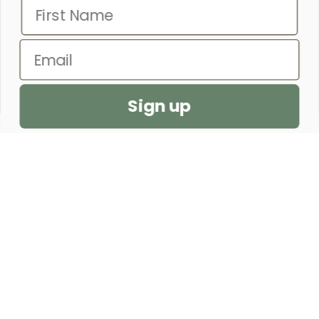
– PROVERBS 31:25
Email
SEND US A PRAYER REQUEST
Sign up
CUSTOMER SERVICE
SHOP
OUR STORE