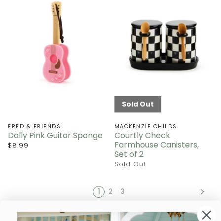
Sold Out
FRED & FRIENDS
MACKENZIE CHILDS
Dolly Pink Guitar Sponge
Courtly Check
Farmhouse Canisters,
$8.99
Set of 2
Sold Out
1
2
3