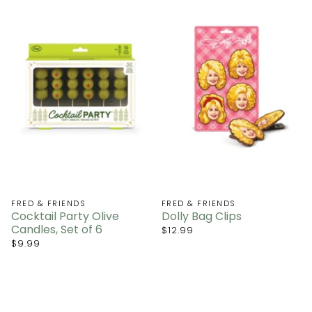
FRED & FRIENDS
FRED & FRIENDS
Cocktail Party Olive
Dolly Bag Clips
Candles, Set of 6
$12.99
$9.99