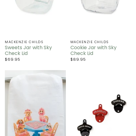
MACKENZIE CHILDS
MACKENZIE CHILDS
Sweets Jar with Sky
Cookie Jar with Sky
Check Lid
Check Lid
$69.95
$89.95