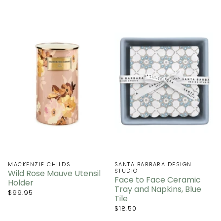
MACKENZIE CHILDS
SANTA BARBARA DESIGN
STUDIO
Wild Rose Mauve Utensil
Face to Face Ceramic
Holder
Tray and Napkins, Blue
$99.95
Tile
$18.50