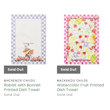
Sold Out
Sold Out
MACKENZIE CHILDS
MACKENZIE CHILDS
Rabbit with Bonnet
Watercolor Fruit Printed
Printed Dish Towel
Dish Towel
Sold Out
Sold Out