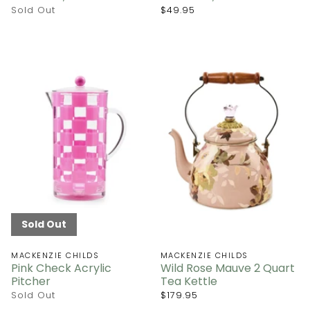
Sold Out
$49.95
Sold Out
MACKENZIE CHILDS
MACKENZIE CHILDS
Pink Check Acrylic
Wild Rose Mauve 2 Quart
Pitcher
Tea Kettle
Sold Out
$179.95