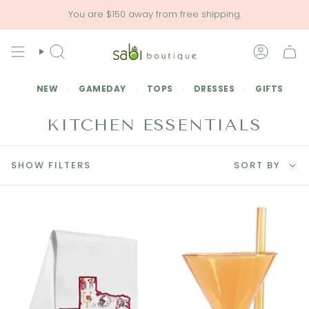
Skip
You are
$150
away from free shipping.
to
content
SEARCH
ACCOU
NEW
GAMEDAY
TOPS
DRESSES
GIFTS
KITCHEN ESSENTIALS
SORT
SHOW FILTERS
SORT BY
BY