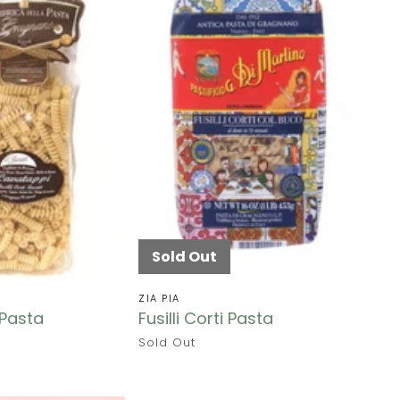
Sold Out
ZIA PIA
Pasta
Fusilli Corti Pasta
Sold Out