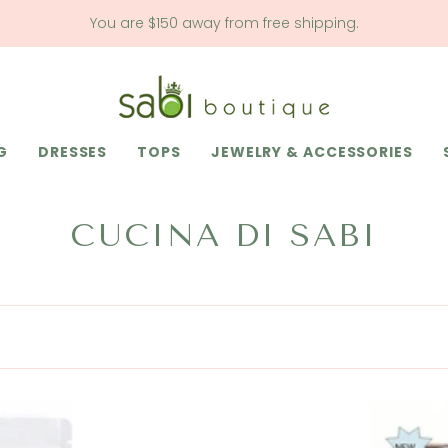
You are
$150
away from free shipping.
G
DRESSES
TOPS
JEWELRY & ACCESSORIES
CUCINA DI SABI