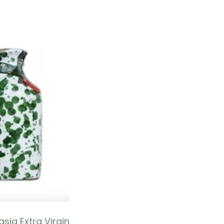
sia Extra Virgin