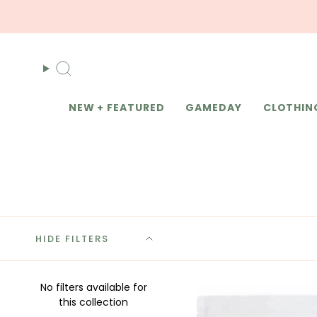
Skip
to
content
Search
NEW + FEATURED
GAMEDAY
CLOTHIN
HIDE FILTERS
No filters available for
this collection