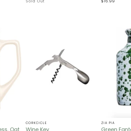
Sold Out
$16.99
CORKCICLE
ZIA PIA
ess, Oat
Wine Key
Green Fanta