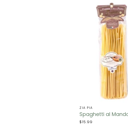
ZIA PIA
Spaghetti al Mando
$15.99