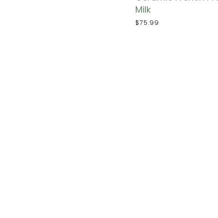
Milk
$75.99