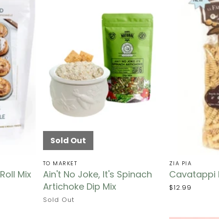
Sold Out
TO MARKET
ZIA PIA
oll Mix
Ain't No Joke, It's Spinach
Cavatappi 
Artichoke Dip Mix
$12.99
Sold Out