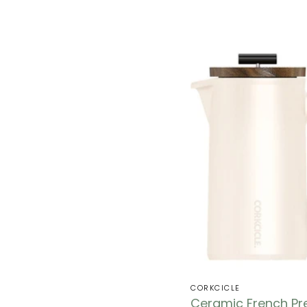
CORKCICLE
Ceramic French Pr