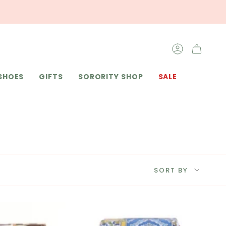
ACCOUNT
SHOES
GIFTS
SORORITY SHOP
SALE
SORT
SORT BY
BY