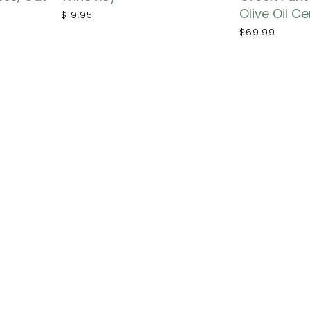
Olive Oil C
$19.95
$69.99