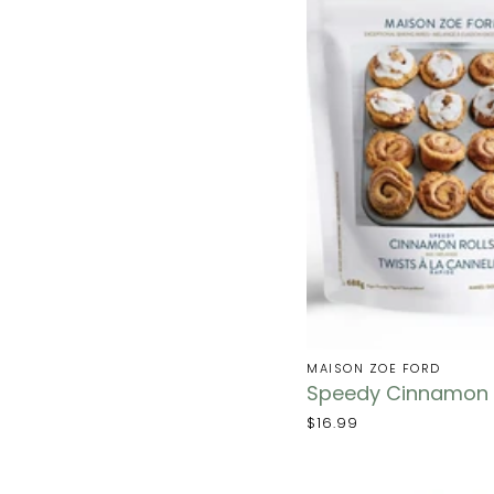
MAISON ZOE FORD
Speedy Cinnamon R
$16.99