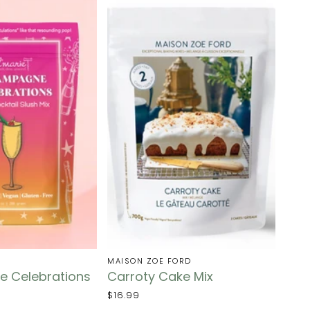
MAISON ZOE FORD
 Celebrations
Carroty Cake Mix
$16.99