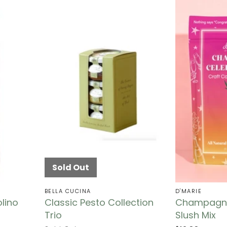
Sold Out
BELLA CUCINA
D'MARIE
lino
Classic Pesto Collection
Champagne
Trio
Slush Mix