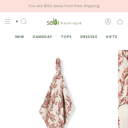
Skip
You are
$150
away from free shipping.
to
content
SEARCH
ACCOU
NEW
GAMEDAY
TOPS
DRESSES
GIFTS