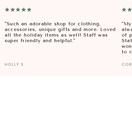
"Such an adorable shop for clothing,
"My
accessories, unique gifts and more. Loved
alw
all the holiday items as well! Staff was
of p
super friendly and helpful."
Sta
won
to 
HOLLY S.
COR