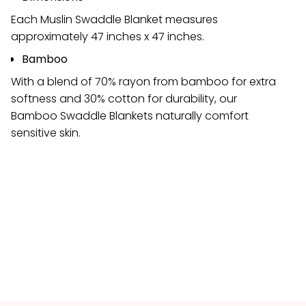
Each Muslin Swaddle Blanket measures
approximately 47 inches x 47 inches.
Bamboo
With a blend of 70% rayon from bamboo for extra
softness and 30% cotton for durability, our
Bamboo Swaddle Blankets naturally comfort
sensitive skin.