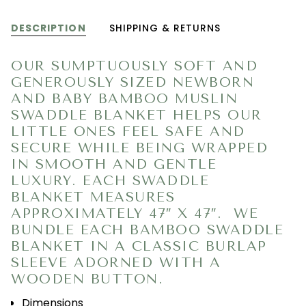
DESCRIPTION
SHIPPING & RETURNS
OUR SUMPTUOUSLY SOFT AND
GENEROUSLY SIZED NEWBORN
AND BABY BAMBOO MUSLIN
SWADDLE BLANKET HELPS OUR
LITTLE ONES FEEL SAFE AND
SECURE WHILE BEING WRAPPED
IN SMOOTH AND GENTLE
LUXURY. EACH SWADDLE
BLANKET MEASURES
APPROXIMATELY 47″ X 47″.
WE
BUNDLE EACH BAMBOO SWADDLE
BLANKET IN A CLASSIC BURLAP
SLEEVE ADORNED WITH A
WOODEN BUTTON.
Dimensions