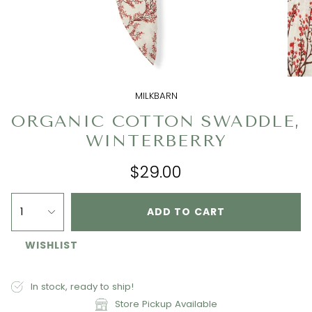
MILKBARN
ORGANIC COTTON SWADDLE,
WINTERBERRY
$29.00
1
ADD TO CART
WISHLIST
In stock, ready to ship!
Store Pickup Available