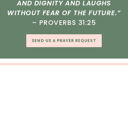
AND DIGNITY AND LAUGHS
WITHOUT FEAR OF THE FUTURE.”
– PROVERBS 31:25
SEND US A PRAYER REQUEST
CUSTOMER SERVICE
SHOP
OUR STORE