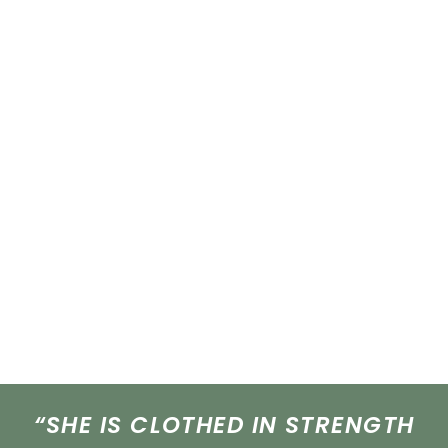
“SHE IS CLOTHED IN STRENGTH