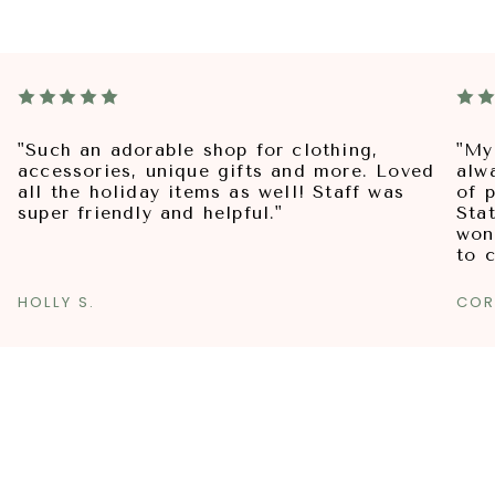
"Such an adorable shop for clothing,
"My
accessories, unique gifts and more. Loved
alw
all the holiday items as well! Staff was
of p
super friendly and helpful."
Sta
won
to 
HOLLY S.
COR