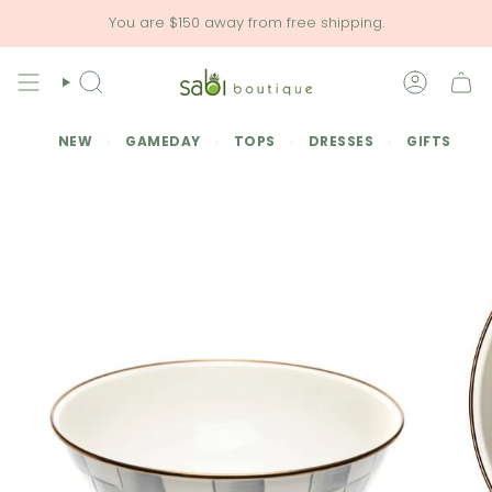
Skip
You are
$150
away from free shipping.
to
content
SEARCH
ACCOU
NEW
GAMEDAY
TOPS
DRESSES
GIFTS