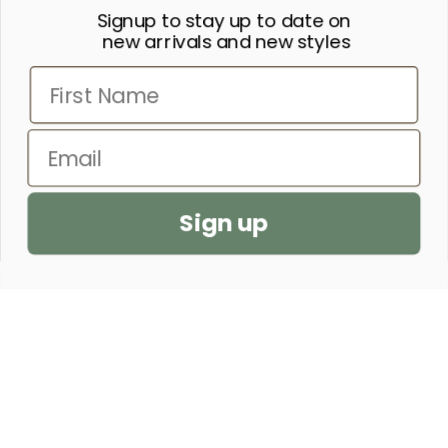
Signup to stay up to date on
“SHE IS CLOTHED IN STRENGTH
new arrivals and new styles
AND DIGNITY AND LAUGHS
First Name
WITHOUT FEAR OF THE FUTURE.”
– PROVERBS 31:25
Email
SEND US A PRAYER REQUEST
Sign up
CUSTOMER SERVICE
SHOP