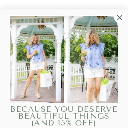
BECAUSE YOU DESERVE
BEAUTIFUL THINGS
(AND 15% OFF)