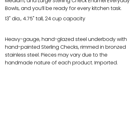
Medium, and Large Sterling Check Enamel Everyday
Bowls, and you’ll be ready for every kitchen task.
13" dia., 4.75" tall, 24 cup capacity
Heavy-gauge, hand-glazed steel underbody with
hand-painted Sterling Checks, rimmed in bronzed
stainless steel. Pieces may vary due to the
handmade nature of each product. Imported.