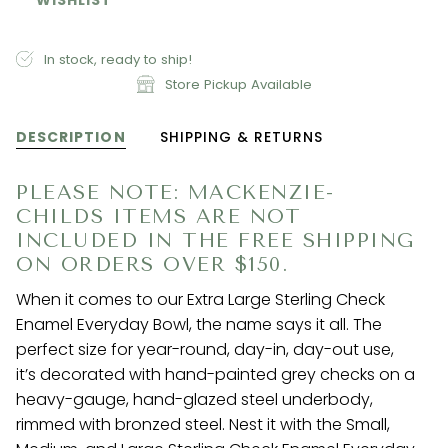
In stock, ready to ship!
Store Pickup Available
DESCRIPTION
SHIPPING & RETURNS
PLEASE NOTE: MACKENZIE-
CHILDS ITEMS ARE NOT
INCLUDED IN THE FREE SHIPPING
ON ORDERS OVER $150.
When it comes to our Extra Large Sterling Check
Enamel Everyday Bowl, the name says it all. The
perfect size for year-round, day-in, day-out use,
it’s decorated with hand-painted grey checks on a
heavy-gauge, hand-glazed steel underbody,
rimmed with bronzed steel. Nest it with the Small,