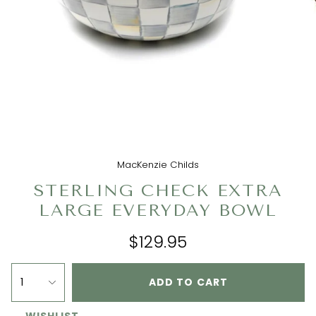
MacKenzie Childs
STERLING CHECK EXTRA
LARGE EVERYDAY BOWL
$129.95
1
ADD TO CART
WISHLIST