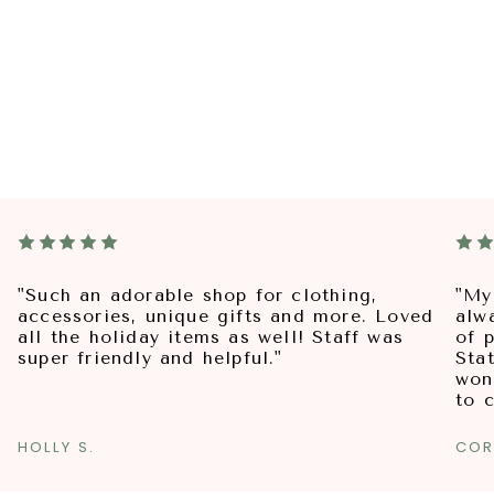
"Such an adorable shop for clothing,
"My
accessories, unique gifts and more. Loved
alw
all the holiday items as well! Staff was
of p
super friendly and helpful."
Sta
won
to 
HOLLY S.
COR