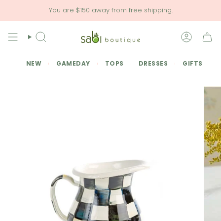
Skip
You are
$150
away from free shipping.
to
content
SEARCH
ACCOU
NEW
GAMEDAY
TOPS
DRESSES
GIFTS