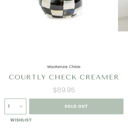
MacKenzie Childs
COURTLY CHECK CREAMER
$89.95
1
SOLD OUT
WISHLIST