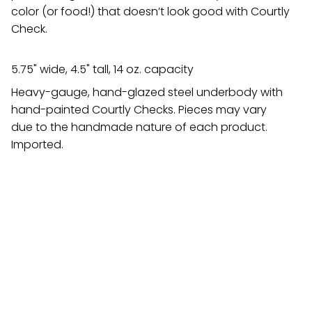
color (or food!) that doesn’t look good with Courtly
Check.
5.75" wide, 4.5" tall, 14 oz. capacity
Heavy-gauge, hand-glazed steel underbody with
hand-painted Courtly Checks. Pieces may vary
due to the handmade nature of each product.
Imported.