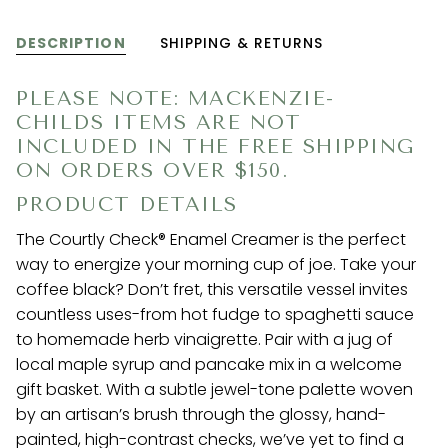
DESCRIPTION
SHIPPING & RETURNS
PLEASE NOTE: MACKENZIE-
CHILDS ITEMS ARE NOT
INCLUDED IN THE FREE SHIPPING
ON ORDERS OVER $150.
PRODUCT DETAILS
The Courtly Check® Enamel Creamer is the perfect
way to energize your morning cup of joe. Take your
coffee black? Don’t fret, this versatile vessel invites
countless uses-from hot fudge to spaghetti sauce
to homemade herb vinaigrette. Pair with a jug of
local maple syrup and pancake mix in a welcome
gift basket. With a subtle jewel-tone palette woven
by an artisan’s brush through the glossy, hand-
painted, high-contrast checks, we’ve yet to find a