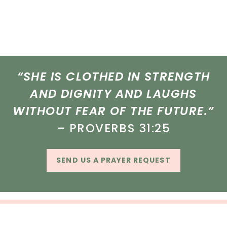
“SHE IS CLOTHED IN STRENGTH
AND DIGNITY AND LAUGHS
WITHOUT FEAR OF THE FUTURE.”
– PROVERBS 31:25
SEND US A PRAYER REQUEST