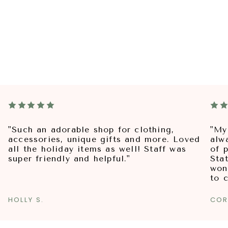
"Such an adorable shop for clothing,
"My
accessories, unique gifts and more. Loved
alw
all the holiday items as well! Staff was
of p
super friendly and helpful."
Sta
won
to 
HOLLY S.
COR