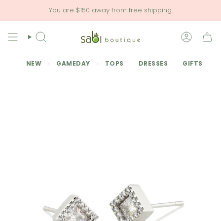
Skip
You are
$150
away from free shipping.
to
content
SEARCH
ACCOU
NEW
GAMEDAY
TOPS
DRESSES
GIFTS