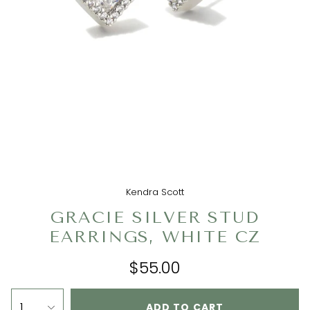
Kendra Scott
GRACIE SILVER STUD
EARRINGS, WHITE CZ
$55.00
1
ADD TO CART