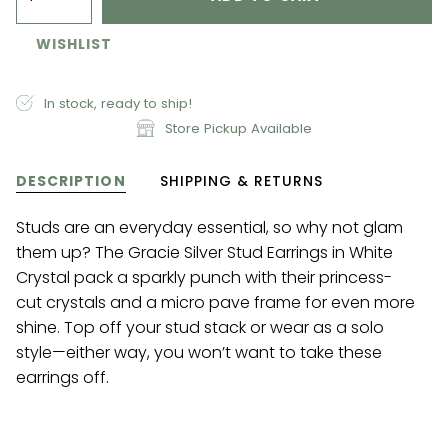
WISHLIST
In stock, ready to ship!
Store Pickup Available
DESCRIPTION
SHIPPING & RETURNS
Studs are an everyday essential, so why not glam
them up? The Gracie Silver Stud Earrings in White
Crystal pack a sparkly punch with their princess-
cut crystals and a micro pave frame for even more
shine. Top off your stud stack or wear as a solo
style—either way, you won’t want to take these
earrings off.