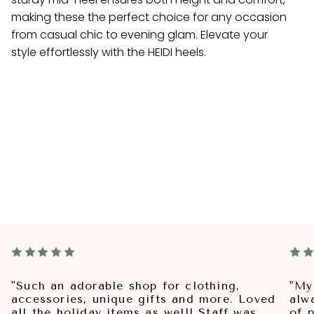
making these the perfect choice for any occasion
from casual chic to evening glam. Elevate your
style effortlessly with the HEIDI heels.
"Such an adorable shop for clothing,
"My
accessories, unique gifts and more. Loved
alw
all the holiday items as well! Staff was
of p