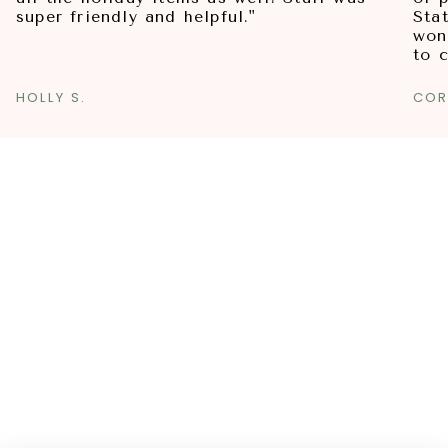
super friendly and helpful."
Sta
won
to 
HOLLY S.
COR