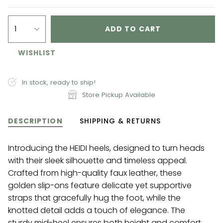
1
ADD TO CART
WISHLIST
In stock, ready to ship!
Store Pickup Available
DESCRIPTION
SHIPPING & RETURNS
Introducing the HEIDI heels, designed to turn heads
with their sleek silhouette and timeless appeal.
Crafted from high-quality faux leather, these
golden slip-ons feature delicate yet supportive
straps that gracefully hug the foot, while the
knotted detail adds a touch of elegance. The
sturdy mid-heel ensures both height and comfort,