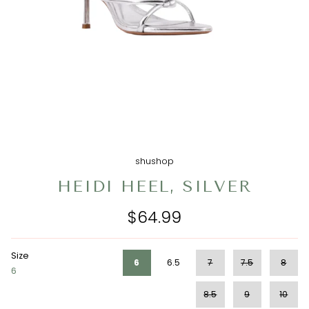
shushop
HEIDI HEEL, SILVER
$64.99
Size
6
6.5
7
7.5
8
6
8.5
9
10