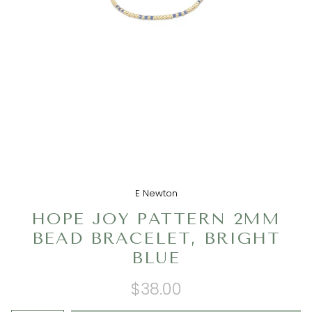
E Newton
HOPE JOY PATTERN 2MM
BEAD BRACELET, BRIGHT
BLUE
$38.00