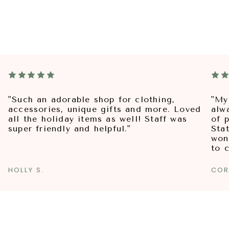
"Such an adorable shop for clothing,
"My
accessories, unique gifts and more. Loved
alw
all the holiday items as well! Staff was
of p
super friendly and helpful."
Sta
won
to 
HOLLY S.
COR