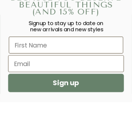
BEAUTIFUL THINGS
(AND 15% OFF)
Signup to stay up to date on
“SHE IS CLOTHED IN STRENGTH
new arrivals and new styles
AND DIGNITY AND LAUGHS
First Name
WITHOUT FEAR OF THE FUTURE.”
– PROVERBS 31:25
Email
SEND US A PRAYER REQUEST
Sign up
CUSTOMER SERVICE