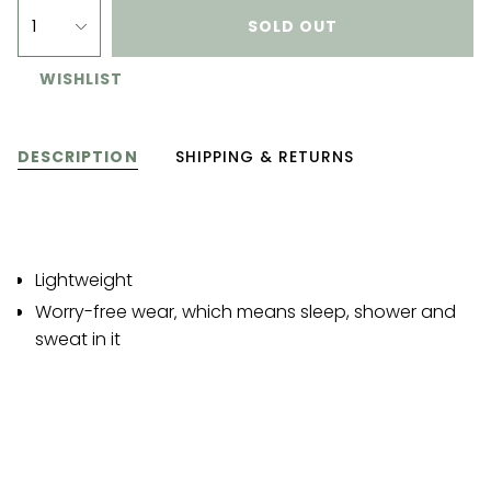
1
SOLD OUT
WISHLIST
DESCRIPTION
SHIPPING & RETURNS
Lightweight
Worry-free wear‚ which means sleep, shower and
sweat in it