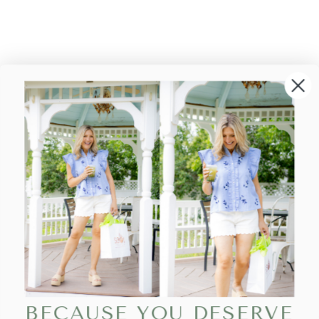
BECAUSE YOU DESERVE