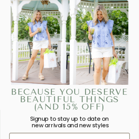
BECAUSE YOU DESERVE
BEAUTIFUL THINGS
(AND 15% OFF)
Signup to stay up to date on
“SHE IS CLOTHED IN STRENGTH
new arrivals and new styles
AND DIGNITY AND LAUGHS
First Name