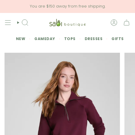
Skip
You are
$150
away from free shipping.
to
content
SEARCH
ACCOU
NEW
GAMEDAY
TOPS
DRESSES
GIFTS