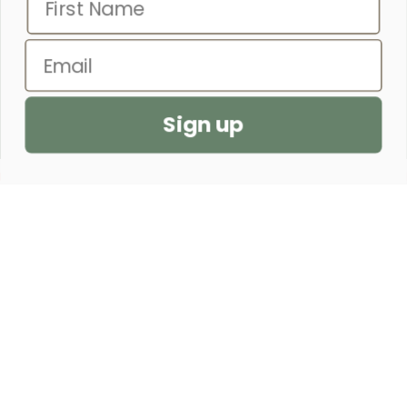
WITHOUT FEAR OF THE FUTURE.”
– PROVERBS 31:25
Email
SEND US A PRAYER REQUEST
Sign up
CUSTOMER SERVICE
SHOP
OUR STORE