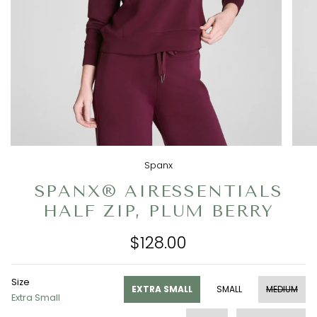
Spanx
SPANX® AIRESSENTIALS
HALF ZIP, PLUM BERRY
$128.00
Size
EXTRA SMALL
SMALL
MEDIUM
Extra Small