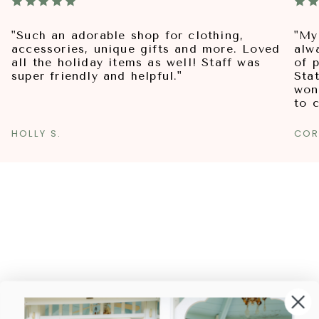
"Such an adorable shop for clothing,
"My
accessories, unique gifts and more. Loved
alw
all the holiday items as well! Staff was
of p
super friendly and helpful."
Sta
won
to 
HOLLY S.
COR