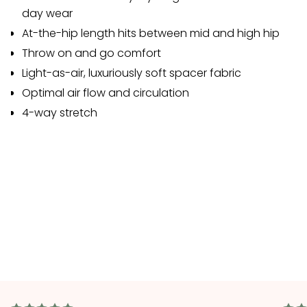
day wear
At-the-hip length hits between mid and high hip
Throw on and go comfort
Light-as-air, luxuriously soft spacer fabric
Optimal air flow and circulation
4-way stretch