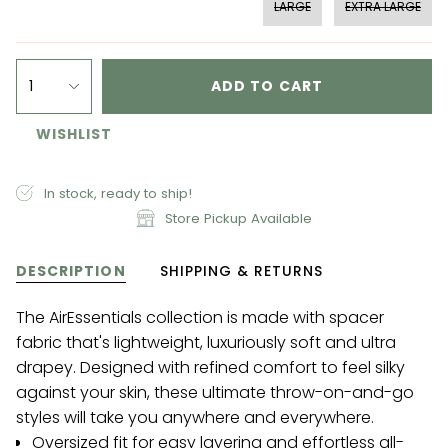
LARGE
EXTRA LARGE
1
ADD TO CART
WISHLIST
In stock, ready to ship!
Store Pickup Available
DESCRIPTION
SHIPPING & RETURNS
The AirEssentials collection is made with spacer
fabric that's lightweight, luxuriously soft and ultra
drapey. Designed with refined comfort to feel silky
against your skin, these ultimate throw-on-and-go
styles will take you anywhere and everywhere.
Oversized fit for easy layering and effortless all-