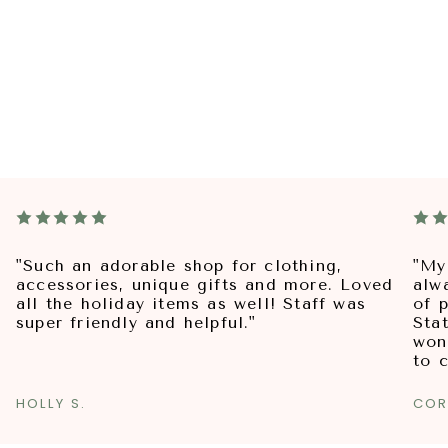
"Such an adorable shop for clothing,
"My
accessories, unique gifts and more. Loved
alw
all the holiday items as well! Staff was
of p
super friendly and helpful."
Sta
won
to 
HOLLY S.
COR