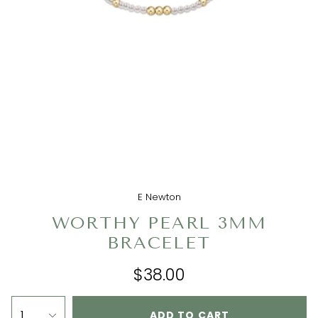
E Newton
WORTHY PEARL 3MM
BRACELET
$38.00
1
ADD TO CART