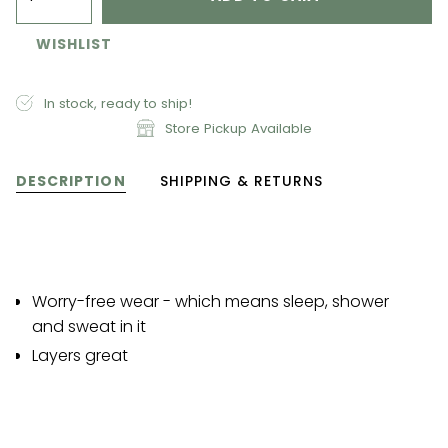
WISHLIST
In stock, ready to ship!
Store Pickup Available
DESCRIPTION
SHIPPING & RETURNS
Worry-free wear - which means sleep, shower
and sweat in it
Layers great