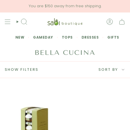
Skip
You are
$150
away from free shipping.
to
content
SEARCH
ACCOU
NEW
GAMEDAY
TOPS
DRESSES
GIFTS
BELLA CUCINA
SORT
SHOW FILTERS
SORT BY
BY