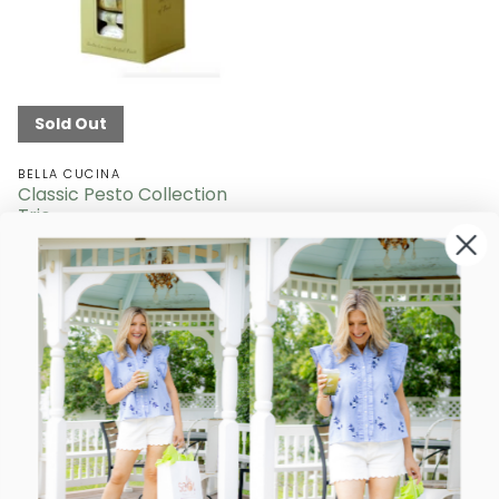
Sold Out
BELLA CUCINA
Classic Pesto Collection
Trio
Sold Out