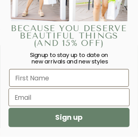
BECAUSE YOU DESERVE
BEAUTIFUL THINGS
(AND 15% OFF)
Signup to stay up to date on
“SHE IS CLOTHED IN STRENGTH
new arrivals and new styles
AND DIGNITY AND LAUGHS
First Name
WITHOUT FEAR OF THE FUTURE.”
– PROVERBS 31:25
Email
SEND US A PRAYER REQUEST
Sign up