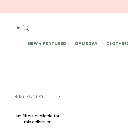
Skip
to
content
Search
NEW + FEATURED
GAMEDAY
CLOTHIN
HIDE FILTERS
No filters available for
this collection