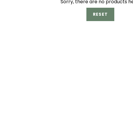
Sorry, there are no products h
RESET