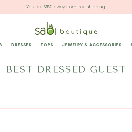
You are
$150
away from free shipping.
G
DRESSES
TOPS
JEWELRY & ACCESSORIES
BEST DRESSED GUEST