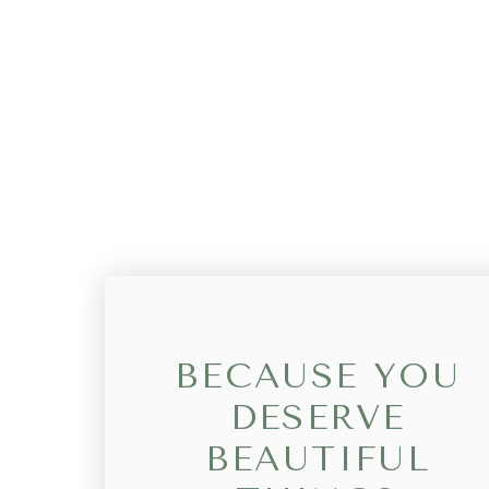
BECAUSE YOU
DESERVE
BEAUTIFUL