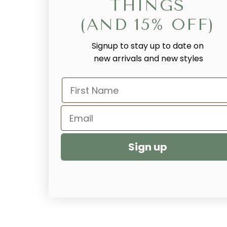
THINGS
(AND 15% OFF)
Signup to stay up to date on
new arrivals and new styles
First Name
Email
Sign up