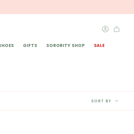
ACCOUNT
SHOES
GIFTS
SORORITY SHOP
SALE
SORT
SORT BY
BY